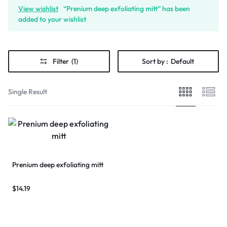
View wishlist
“Prenium deep exfoliating mitt” has been
added to your wishlist
Filter
(1)
Sort by :
Default
Single Result
Prenium deep exfoliating mitt
$
14.19