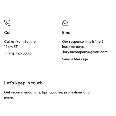
Call
Email
Call us from 8am to
Our response time is 1 to 3
12am ET.
business days.
Jorysacompany@gmail.com
+1 301-549-6669
Send a Message
Let’s keep in touch
Get recommendations, tips, updates, promotions and
more.