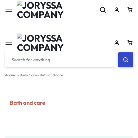
Welcome to Jorysa Company
Accueil
»
Body Care
»
Bath and care
Bath and care