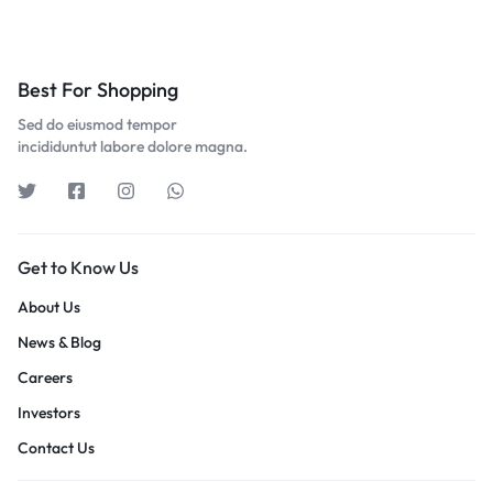
Best For Shopping
Sed do eiusmod tempor
incididuntut labore dolore magna.
Get to Know Us
About Us
News & Blog
Careers
Investors
Contact Us