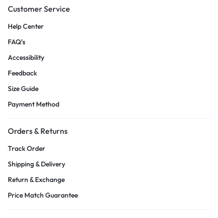
Customer Service
Help Center
FAQ’s
Accessibility
Feedback
Size Guide
Payment Method
Orders & Returns
Track Order
Shipping & Delivery
Return & Exchange
Price Match Guarantee