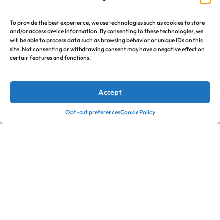
To provide the best experience, we use technologies such as cookies to store
and/or access device information. By consenting to these technologies, we
will be able to process data such as browsing behavior or unique IDs on this
site. Not consenting or withdrawing consent may have a negative effect on
certain features and functions.
Accept
0
0
Opt-out preferences
Cookie Policy
Home
Cart
Wishlist
Account
Call
Email
Call us from 8am to
Our response time is 1 to 3
12am ET.
business days.
Jorysacompany@gmail.com
+1 301-549-6669
Send a Message