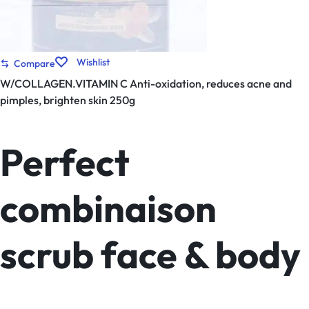
Wishlist
Compare
W/COLLAGEN.VITAMIN C Anti-oxidation, reduces acne and
pimples, brighten skin 250g
Perfect
combinaison
scrub face & body