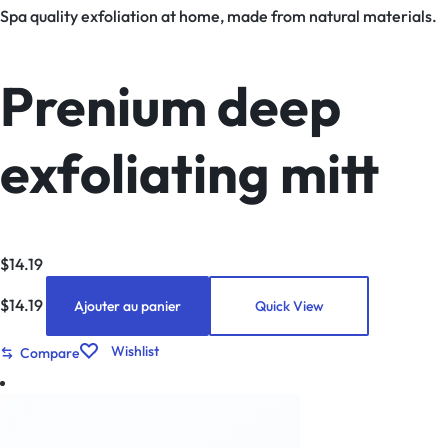
Spa quality exfoliation at home, made from natural materials.
Prenium deep
exfoliating mitt
$
14.19
$
14.19
Ajouter au panier
Quick View
Wishlist
Compare