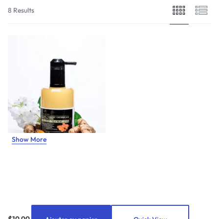
8 Results
Show More
$
19.99