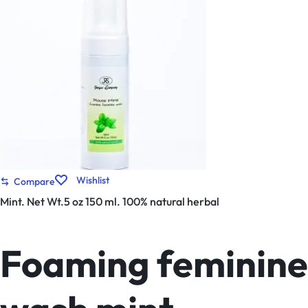
Wishlist
Compare
Mint. Net Wt.5 oz 150 ml. 100% natural herbal
Foaming feminine