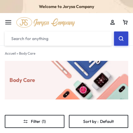
Welcome to Jorysa Company
Accueil
»
Body Care
Body Care
Filter
(1)
Sort by :
Default