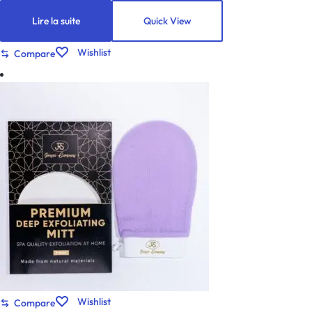
Lire la suite
Quick View
Wishlist
Compare
Wishlist
Compare