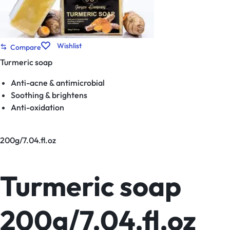
Wishlist
Compare
Turmeric soap
Anti-acne & antimicrobial
Soothing & brightens
Anti-oxidation
200g/7.04.fl.oz
Turmeric soap
200g/7.04.fl.oz