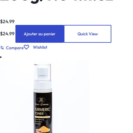
$
24.99
$
24.99
Ajouter au panier
Quick View
Wishlist
Compare