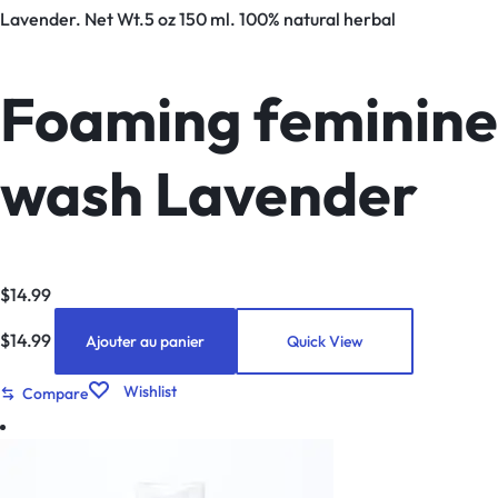
Lavender. Net Wt.5 oz 150 ml. 100% natural herbal
Foaming feminine
wash Lavender
$
14.99
$
14.99
Ajouter au panier
Quick View
Wishlist
Compare