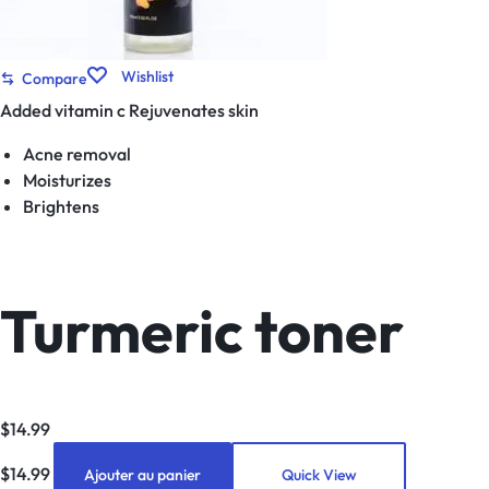
Wishlist
Compare
Added vitamin c Rejuvenates skin
Acne removal
Moisturizes
Brightens
Turmeric toner
$
14.99
$
14.99
Ajouter au panier
Quick View