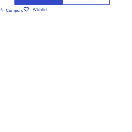
Wishlist
Compare