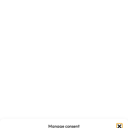
Manage consent