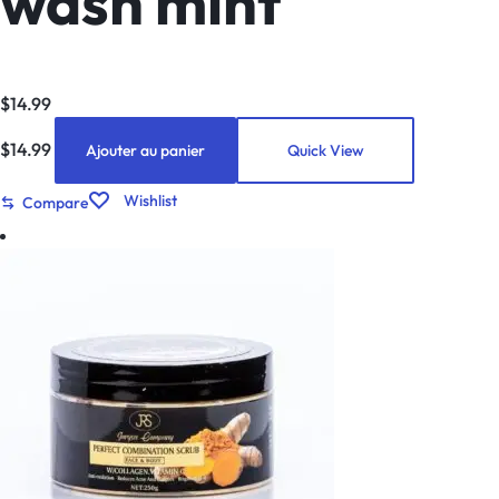
wash mint
$
14.99
$
14.99
Ajouter au panier
Quick View
Wishlist
Compare