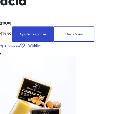
acid
$
19.99
$
19.99
Ajouter au panier
Quick View
Wishlist
Compare