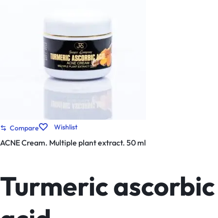
Wishlist
Compare
ACNE Cream. Multiple plant extract. 50 ml
Turmeric ascorbic