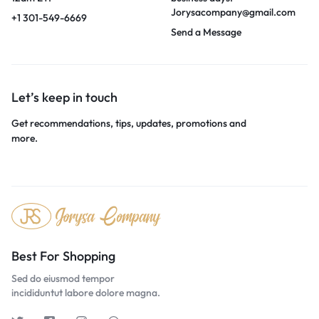
Jorysacompany@gmail.com
+1 301-549-6669
Send a Message
Let’s keep in touch
Get recommendations, tips, updates, promotions and
more.
Best For Shopping
Sed do eiusmod tempor
incididuntut labore dolore magna.