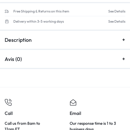
Free Shipping & Returns on this item
See Details
Delivery within 3-5 working days
See Details
Description
Avis (0)
Call
Email
Call us from 8am to
Our response time is 1 to 3
12am ET.
business days.