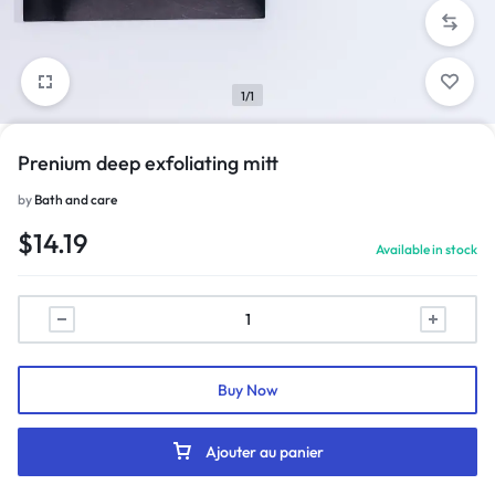
1/1
Prenium deep exfoliating mitt
by
Bath and care
$
14.19
Available in stock
Buy Now
Ajouter au panier