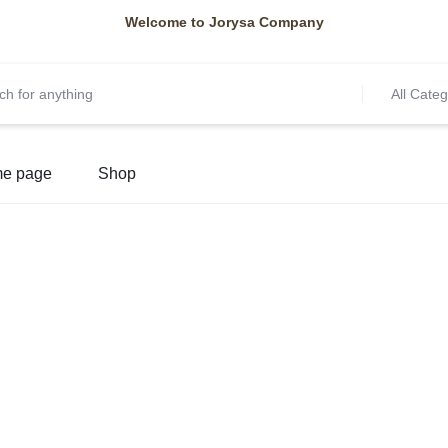
Welcome to Jorysa Company
All Categ
e page
Shop
Y
NEW ARRIVALS
Beauty
Access
Brushes and sponges, Ma