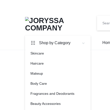
JORYSSA
UNLOCK
Hom
Shop by Category
YOUR
Skincare
COMPAN
GLOW
Haircare
Makeup
Body Care
Fragrances and Deodorants
Beauty Accessories