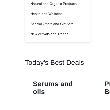
Natural and Organic Products
Health and Wellness
Special Offers and Gift Sets
New Arrivals and Trends
Today’s Best Deals
Serums and
P
oils
B