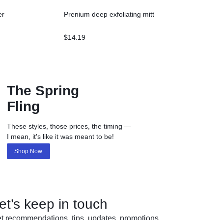
er
Prenium deep exfoliating mitt
$
14.19
The Spring
Fling
These styles, those prices, the timing —
I mean, it's like it was meant to be!
Shop Now
et’s keep in touch
t recommendations, tips, updates, promotions