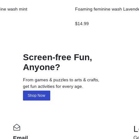
ine wash mint
Foaming feminine wash Lavend
$
14.99
Screen-free Fun,
Anyone?
From games & puzzles to arts & crafts,
get fun activities for every age.
Shop Now
L
Email
Ge