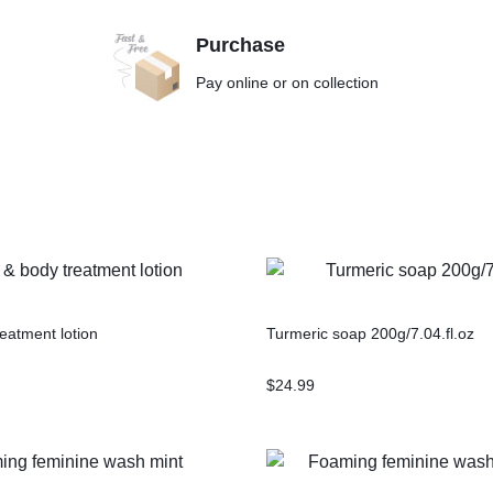
Purchase
Pay online or on collection
eatment lotion
Turmeric soap 200g/7.04.fl.oz
$
24.99