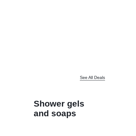
See All Deals
Shower gels
and soaps