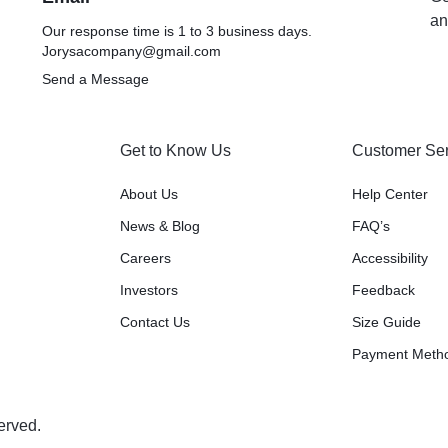
an
Our response time is 1 to 3 business days.
Jorysacompany@gmail.com
Send a Message
Get to Know Us
Customer Ser
About Us
Help Center
News & Blog
FAQ’s
Careers
Accessibility
Investors
Feedback
Contact Us
Size Guide
Payment Meth
erved.