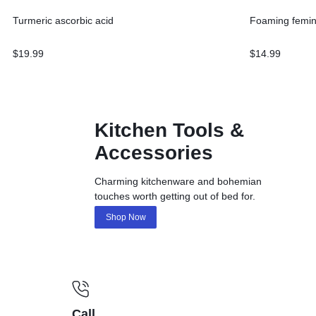
Turmeric ascorbic acid
Foaming femin
$
19.99
$
14.99
Kitchen Tools &
Accessories
Charming kitchenware and bohemian
touches worth getting out of bed for.
Shop Now
Call