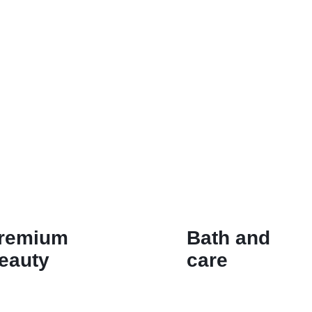
remium
Bath and
eauty
care