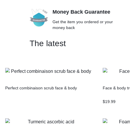
Money Back Guarantee
Get the item you ordered or your
money back
The latest
Perfect combinaison scrub face & body
Face & body tr
$
19.99