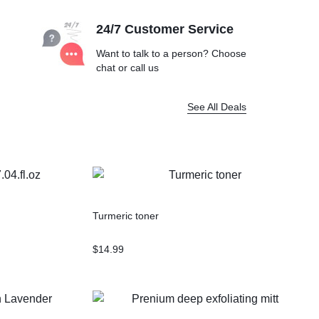
24/7 Customer Service
Want to talk to a person? Choose
chat or call us
See All Deals
Turmeric toner
$
14.99