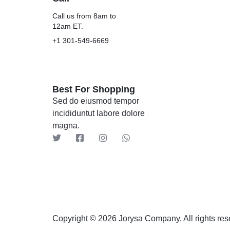
Call us from 8am to
12am ET.
+1 301-549-6669
Best For Shopping
Sed do eiusmod tempor
incididuntut labore dolore
magna.
Copyright © 2026 Jorysa Company, All rights res