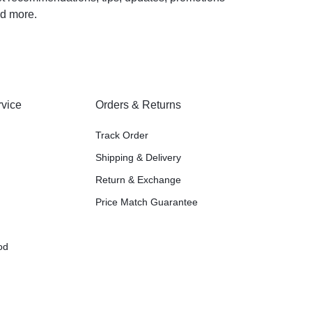
d more.
vice
Orders & Returns
Track Order
Shipping & Delivery
Return & Exchange
Price Match Guarantee
od