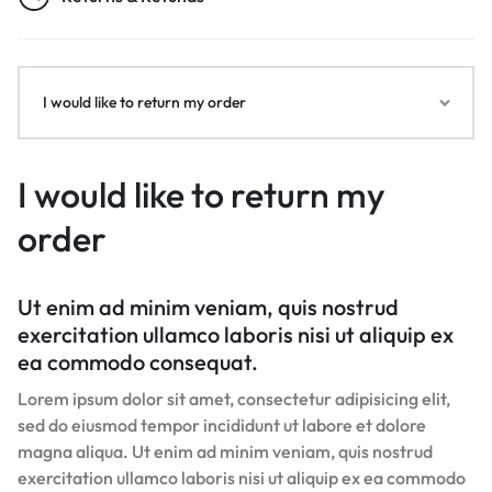
I would like to return my order
I would like to return my
order
Ut enim ad minim veniam, quis nostrud
exercitation ullamco laboris nisi ut aliquip ex
ea commodo consequat.
Lorem ipsum dolor sit amet, consectetur adipisicing elit,
sed do eiusmod tempor incididunt ut labore et dolore
magna aliqua. Ut enim ad minim veniam, quis nostrud
exercitation ullamco laboris nisi ut aliquip ex ea commodo