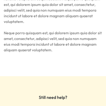
est, qui dolorem ipsum quia dolor sit amet, consectetur,
adipisci velit, sed quia non numquam eius modi tempora
incidunt ut labore et dolore magnam aliquam quaerat
voluptatem.
Neque porro quisquam est, qui dolorem ipsum quia dolor sit
amet, consectetur, adipisci velit, sed quia non numquam
eius modi tempora incidunt ut labore et dolore magnam
aliquam quaerat voluptatem.
Still need help?