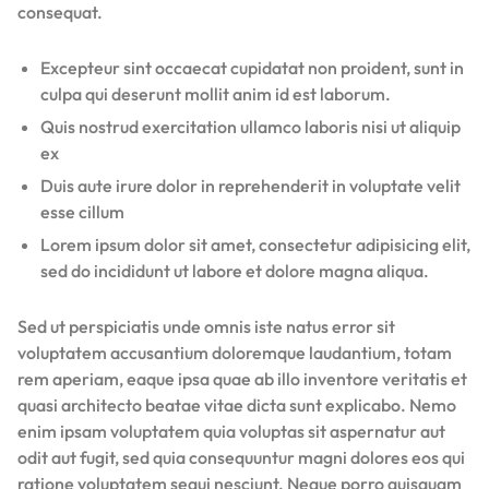
consequat.
Excepteur sint occaecat cupidatat non proident, sunt in
culpa qui deserunt mollit anim id est laborum.
Quis nostrud exercitation ullamco laboris nisi ut aliquip
ex
Duis aute irure dolor in reprehenderit in voluptate velit
esse cillum
Lorem ipsum dolor sit amet, consectetur adipisicing elit,
sed do incididunt ut labore et dolore magna aliqua.
Sed ut perspiciatis unde omnis iste natus error sit
voluptatem accusantium doloremque laudantium, totam
rem aperiam, eaque ipsa quae ab illo inventore veritatis et
quasi architecto beatae vitae dicta sunt explicabo. Nemo
enim ipsam voluptatem quia voluptas sit aspernatur aut
odit aut fugit, sed quia consequuntur magni dolores eos qui
ratione voluptatem sequi nesciunt. Neque porro quisquam