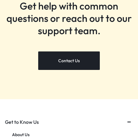
Get help with common
questions or reach out to our
support team.
Contact Us
Get to Know Us
About Us