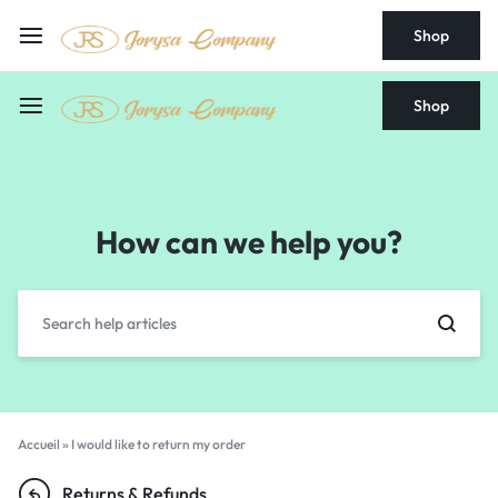
Shop
Shop
How can we help you?
Accueil
»
I would like to return my order
Returns & Refunds