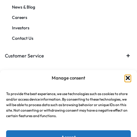
News & Blog
Careers
Investors
Contact Us
Customer Service
Orders & Returns
Manage consent
To provide the best experience, we use technologies such as cookies to store
and/or access device information. By consenting to these technologies, we
will be able to process data such as browsing behavior or unique IDs on this
site. Not consenting or withdrawing consent may have a negative effect on
certain features and functions.
Copyright © 2021 Motta, All Rights Reserved.
Privacy Notice
Terms of Use