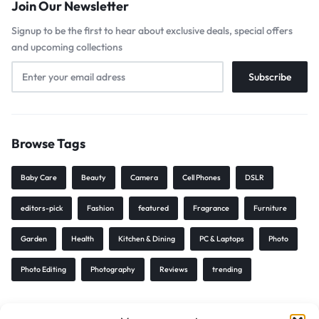
Join Our Newsletter
Signup to be the first to hear about exclusive deals, special offers
and upcoming collections
Browse Tags
Baby Care
Beauty
Camera
Cell Phones
DSLR
editors-pick
Fashion
featured
Fragrance
Furniture
Garden
Health
Kitchen & Dining
PC & Laptops
Photo
Photo Editing
Photography
Reviews
trending