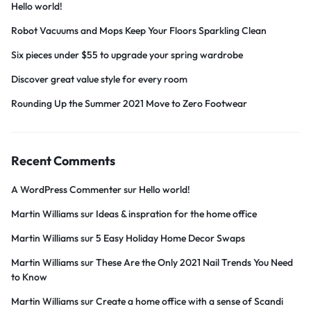
Hello world!
Robot Vacuums and Mops Keep Your Floors Sparkling Clean
Six pieces under $55 to upgrade your spring wardrobe
Discover great value style for every room
Rounding Up the Summer 2021 Move to Zero Footwear
Recent Comments
A WordPress Commenter
sur
Hello world!
Martin Williams
sur
Ideas & inspration for the home office
Martin Williams
sur
5 Easy Holiday Home Decor Swaps
Martin Williams
sur
These Are the Only 2021 Nail Trends You Need
to Know
Martin Williams
sur
Create a home office with a sense of Scandi