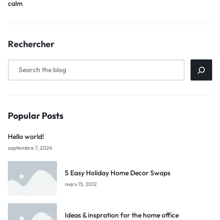
calm
Rechercher
Popular Posts
Hello world!
septembre 7, 2024
5 Easy Holiday Home Decor Swaps
mars 15, 2012
Ideas & inspration for the home office