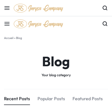
Accueil
»
Blog
Blog
Your blog category
Recent Posts
Popular Posts
Featured Posts