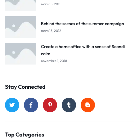
mars 15, 2011
Behind the scenes of the summer campaign
mars 15, 2012
Create a home office with a sense of Scandi
calm
novembre 1, 2018
Stay Connected
Top Categories