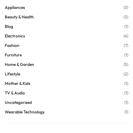
Appliances
(3)
Beauty & Health
(3)
Blog
(1)
Electronics
(4)
Fashion
(7)
Furniture
(1)
Home & Garden
(5)
Lifestyle
(2)
Mother & Kids
(1)
TV & Audio
(1)
Uncategorized
(1)
Wearable Technology
(1)