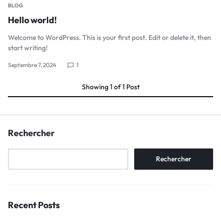
BLOG
Hello world!
Welcome to WordPress. This is your first post. Edit or delete it, then
start writing!
Septembre 7, 2024
1
Showing
1
of
1
Post
Rechercher
Rechercher
Recent Posts