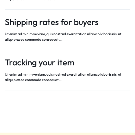
Shipping rates for buyers
Ut enim ad minim veniam, quis nostrud exercitation ullamco laboris nisi ut
aliquip ex ea commodo consequat.…
Tracking your item
Ut enim ad minim veniam, quis nostrud exercitation ullamco laboris nisi ut
aliquip ex ea commodo consequat.…