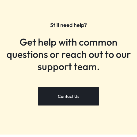
Still need help?
Get help with common
questions or reach out to our
support team.
Contact Us