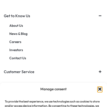
Get to Know Us
About Us
News & Blog
Careers
Investors
Contact Us
Customer Service
Orders & Returns
Manage consent
To provide the best experience, we use technologies such as cookies to store
and/or access device information. By consenting to these technologies, we