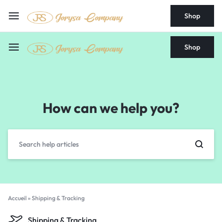
Shop
Shop
How can we help you?
Accueil
»
Shipping & Tracking
Shipping & Tracking