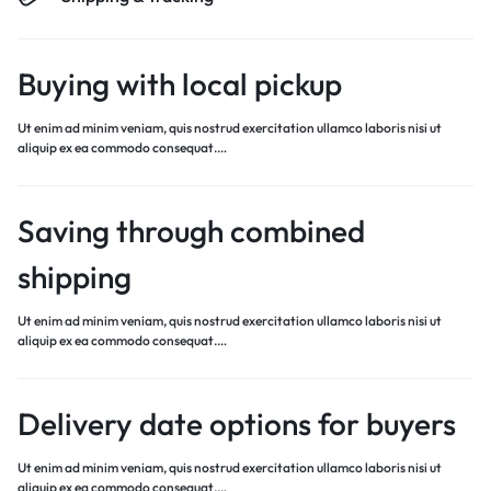
Buying with local pickup
Ut enim ad minim veniam, quis nostrud exercitation ullamco laboris nisi ut
aliquip ex ea commodo consequat.…
Saving through combined
shipping
Ut enim ad minim veniam, quis nostrud exercitation ullamco laboris nisi ut
aliquip ex ea commodo consequat.…
Delivery date options for buyers
Ut enim ad minim veniam, quis nostrud exercitation ullamco laboris nisi ut
aliquip ex ea commodo consequat.…