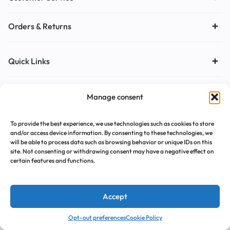
Orders & Returns
Quick Links
Copyright © 2026 Motta, All rights reserved.
Manage consent
To provide the best experience, we use technologies such as cookies to store
and/or access device information. By consenting to these technologies, we
will be able to process data such as browsing behavior or unique IDs on this
site. Not consenting or withdrawing consent may have a negative effect on
certain features and functions.
Accept
0
0
Opt-out preferences
Cookie Policy
Home
Cart
Wishlist
Account