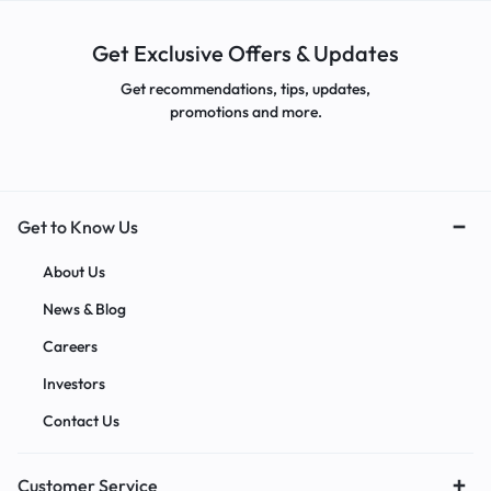
Get Exclusive Offers & Updates
Get recommendations, tips, updates,
promotions and more.
Get to Know Us
About Us
News & Blog
Careers
Investors
Contact Us
Customer Service