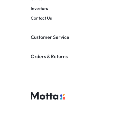
Investors
Contact Us
Customer Service
Orders & Returns